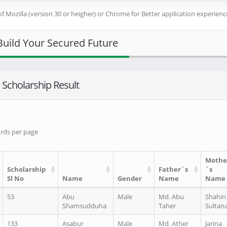
of Mozilla (version 30 or heigher) or Chrome for Better application experience
Build Your Secured Future
Scholarship Result
rds per page
Mothe
Scholarship
Father´s
´s
Sl No
Name
Gender
Name
Name
53
Abu
Male
Md. Abu
Shahin
Shamsudduha
Taher
Sultan
133
Asabur
Male
Md. Ather
Jarina