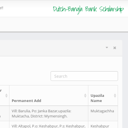
Dutch-Bangla Bank Scholarship
!!
r
Upazila
Permanent Add
Name
Vill: Barulia, Po: Janka Bazar,upazila:
Muktagachha
a
Muktacha, District: Mymensingh.
Vill: Altapol, P.o: Keshabpur, P.s: Keshabpur,
Keshabpur