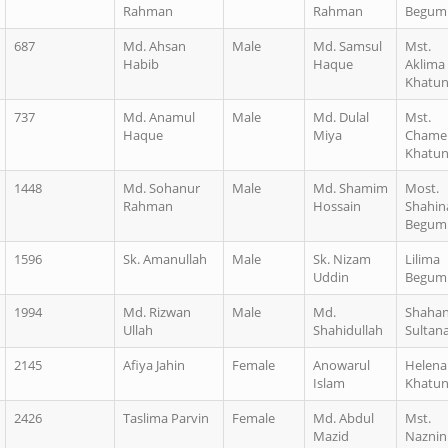
Rahman
Rahman
Begum
687
Md. Ahsan
Male
Md. Samsul
Mst.
Habib
Haque
Aklima
Khatu
737
Md. Anamul
Male
Md. Dulal
Mst.
Haque
Miya
Chame
Khatu
1448
Md. Sohanur
Male
Md. Shamim
Most.
Rahman
Hossain
Shahin
Begum
1596
Sk. Amanullah
Male
Sk. Nizam
Lilima
Uddin
Begum
1994
Md. Rizwan
Male
Md.
Shaha
Ullah
Shahidullah
Sultan
2145
Afiya Jahin
Female
Anowarul
Helena
Islam
Khatu
2426
Taslima Parvin
Female
Md. Abdul
Mst.
Mazid
Naznin