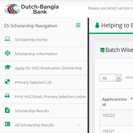
Please use latest version 
Helping to 
Scholarship Navigation
Scholarship Home
Batch Wise 
Scholarship Information
Apply for HSC/Graduation Scholarship
reco
10
Primary Selected List
Print HSC/Grad. Primary Selection Letter
Applicantion
Id
Scholarship Results
192223
All Scholarship Results
192221