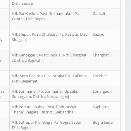
Dist: Jessore.
Vill: Par Kankra, Post: Sukhanpukur, P.s:
Gabtali
Gabtali, Dist: Bogra
n
Vill: Shipur, Post: Dhulaury, Ps; Kazipur, Dist:
Kazipur
ly
Sirajganj
n
Vill: Kanoggari , Post: Sholua , P/s: Charghat
Charghat
a
, District: Rajshahi.
Vill.- Soto Bahirdia P.o.- Attaka P.s.- Fakirhat
Fakirhat
Dist.- Bagerhat
naz
Vill: Sonmandi, Po: Sonmandi, Upazila:
Sonargaon
a
Sonargaon, District: Narayanganj
Vill: Podum Shahar, Post: Podumshar,
Sughatta
n
Thana: Shagata, District: Gaibandha.
Vill: Sutrapur P.o: Bogra P.s: Bogra Sadar
Bogra Sadar
Dist: Bogra