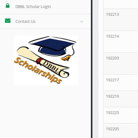
DBBL Scholar Login
192213
Contact Us
192214
192203
192217
192219
192225
192205