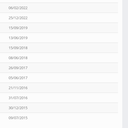
06/02/2022
25/12/2022
15/09/2019
13/06/2019
15/09/2018
08/06/2018
26/09/2017
05/06/2017
21/11/2016
31/07/2016
30/12/2015
09/07/2015