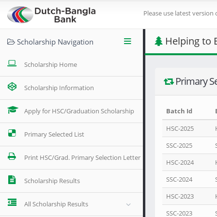
Please use latest version 
Helping to 
Scholarship Navigation
Scholarship Home
Primary Se
Scholarship Information
Apply for HSC/Graduation Scholarship
Batch Id
HSC-2025
Primary Selected List
SSC-2025
Print HSC/Grad. Primary Selection Letter
HSC-2024
SSC-2024
Scholarship Results
HSC-2023
All Scholarship Results
SSC-2023