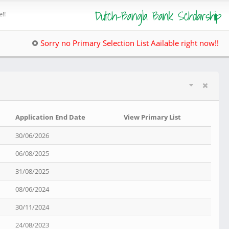
Dutch-Bangla Bank Scholarship
!!
Sorry no Primary Selection List Aailable right now!!
Application End Date
View Primary List
30/06/2026
06/08/2025
31/08/2025
08/06/2024
30/11/2024
24/08/2023