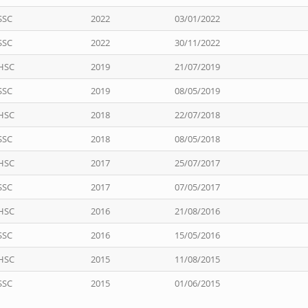
SSC
2022
03/01/2022
SSC
2022
30/11/2022
HSC
2019
21/07/2019
SSC
2019
08/05/2019
HSC
2018
22/07/2018
SSC
2018
08/05/2018
HSC
2017
25/07/2017
SSC
2017
07/05/2017
HSC
2016
21/08/2016
SSC
2016
15/05/2016
HSC
2015
11/08/2015
SSC
2015
01/06/2015