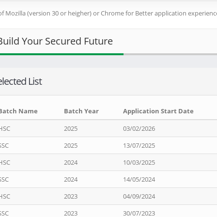
of Mozilla (version 30 or heigher) or Chrome for Better application experience
Build Your Secured Future
lected List
Batch Name
Batch Year
Application Start Date
HSC
2025
03/02/2026
SSC
2025
13/07/2025
HSC
2024
10/03/2025
SSC
2024
14/05/2024
HSC
2023
04/09/2024
SSC
2023
30/07/2023