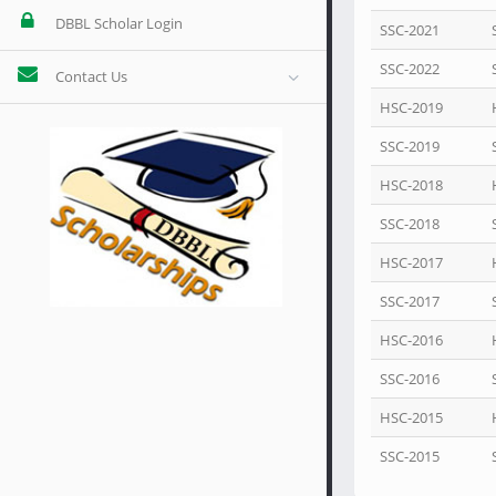
DBBL Scholar Login
SSC-2021
SSC-2022
Contact Us
HSC-2019
SSC-2019
HSC-2018
SSC-2018
HSC-2017
SSC-2017
HSC-2016
SSC-2016
HSC-2015
SSC-2015